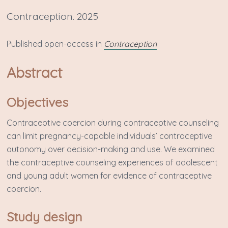
Contraception. 2025
P ublished open-access in
Contraception
Abstract
Objectives
Contraceptive coercion during contraceptive counseling
can limit pregnancy-capable individuals’ contraceptive
autonomy over decision-making and use. We examined
the contraceptive counseling experiences of adolescent
and young adult women for evidence of contraceptive
coercion.
Study design