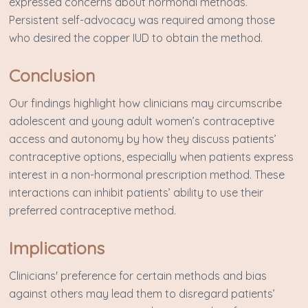
expressed concerns about hormonal methods.
Persistent self-advocacy was required among those
who desired the copper IUD to obtain the method.
Conclusion
Our findings highlight how clinicians may circumscribe
adolescent and young adult women’s contraceptive
access and autonomy by how they discuss patients’
contraceptive options, especially when patients express
interest in a non-hormonal prescription method. These
interactions can inhibit patients’ ability to use their
preferred contraceptive method.
Implications
Clinicians' preference for certain methods and bias
against others may lead them to disregard patients’