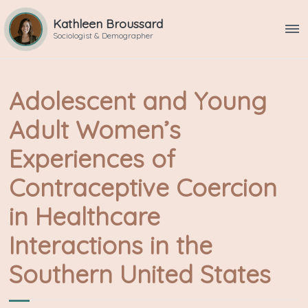
Kathleen Broussard
ME
Sociologist & Demographer
Adolescent and Young
Adult Women’s
Experiences of
Contraceptive Coercion
in Healthcare
Interactions in the
Southern United States