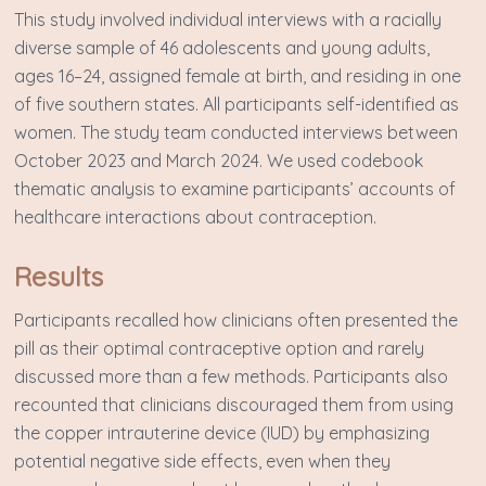
This study involved individual interviews with a racially
diverse sample of 46 adolescents and young adults,
ages 16–24, assigned female at birth, and residing in one
of five southern states. All participants self-identified as
women. The study team conducted interviews between
October 2023 and March 2024. We used codebook
thematic analysis to examine participants’ accounts of
healthcare interactions about contraception.
Results
Participants recalled how clinicians often presented the
pill as their optimal contraceptive option and rarely
discussed more than a few methods. Participants also
recounted that clinicians discouraged them from using
the copper intrauterine device (IUD) by emphasizing
potential negative side effects, even when they