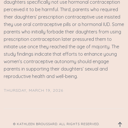
daughters specifically not use hormonal contraception
perceived it to be harmful. Third, parents who required
their daughters’ prescription contraceptive use insisted
they use oral contraceptive pills or a hormonal IUD. Some
parents who initially forbade their daughters from using
prescription contraception later pressured them to
initiate use once they reached the age of majority. The
study findings indicate that efforts to enhance young
women’s contraceptive autonomy should engage
parents in supporting their daughters’ sexual and
reproductive health and well-being.
THURSDAY, MARCH 19, 2026
Back
© KATHLEEN BROUSSARD. ALL RIGHTS RESERVED.