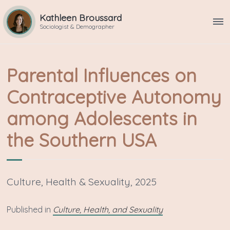
Kathleen Broussard
ME
Sociologist & Demographer
Parental Influences on
Contraceptive Autonomy
among Adolescents in
the Southern USA
Culture, Health & Sexuality, 2025
P ublished in
Culture, Health, and Sexuality