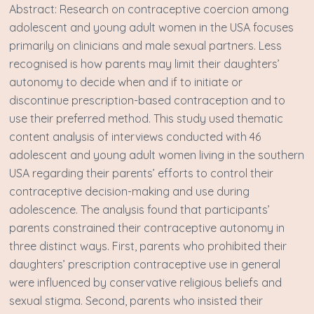
A bstract: Research on contraceptive coercion among
adolescent and young adult women in the USA focuses
primarily on clinicians and male sexual partners. Less
recognised is how parents may limit their daughters’
autonomy to decide when and if to initiate or
discontinue prescription-based contraception and to
use their preferred method. This study used thematic
content analysis of interviews conducted with 46
adolescent and young adult women living in the southern
USA regarding their parents’ efforts to control their
contraceptive decision-making and use during
adolescence. The analysis found that participants’
parents constrained their contraceptive autonomy in
three distinct ways. First, parents who prohibited their
daughters’ prescription contraceptive use in general
were influenced by conservative religious beliefs and
sexual stigma. Second, parents who insisted their